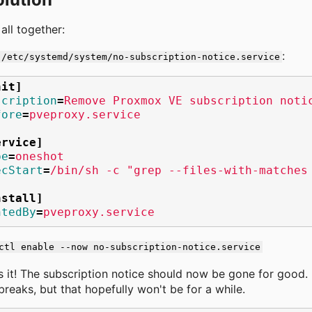
 all together:
:
/etc/systemd/system/no-subscription-notice.service
nit]
scription
=
Remove Proxmox VE subscription noti
fore
=
pveproxy.service
ervice]
pe
=
oneshot
ecStart
=
/bin/sh -c "grep --files-with-matches
nstall]
ntedBy
=
pveproxy.service
ctl enable --now no-subscription-notice.service
s it! The subscription notice should now be gone for good. I
 breaks, but that hopefully won't be for a while.