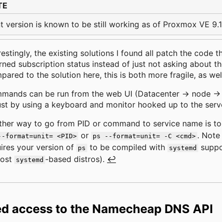
TE
t version is known to be still working as of Proxmox VE 9.1
restingly, the existing solutions I found all patch the code 
rned subscription status instead of just not asking about the
ared to the solution here, this is both more fragile, as wel
ands can be run from the web UI (Datacenter -> node -> S
ust by using a keyboard and monitor hooked up to the serv
ther way to go from PID or command to service name is t
or
. Note 
--format=unit= <PID>
ps --format=unit= -C <cmd>
ires your version of
to be compiled with
suppor
ps
systemd
most
-based distros).
↩
systemd
ed access to the Namecheap DNS API