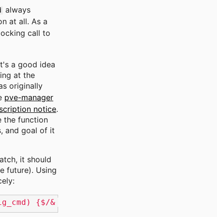
always
d
n at all. As a
ocking call to
t's a good idea
ing at the
s originally
he
pve-manager
scription notice
.
e the function
 and goal of it
atch, it should
e future). Using
ely:
ig_cmd) {$/& orig_cmd(); return;/'