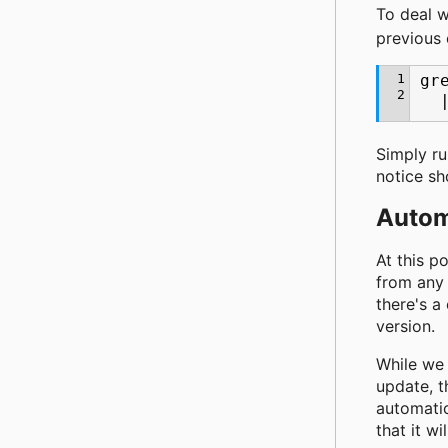
To deal w
previous 
1
gr
2
Simply r
notice sh
Autom
At this p
from any 
there's a
version.
While we 
update, t
automatic
that it wi