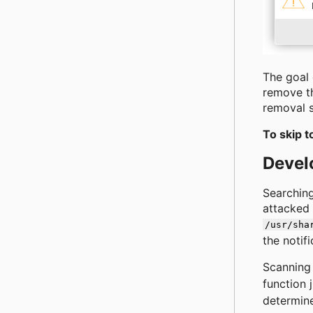
The goal 
remove th
removal s
To skip t
Devel
Searching
attacked 
/usr/sha
the notifi
Scanning 
function 
determine