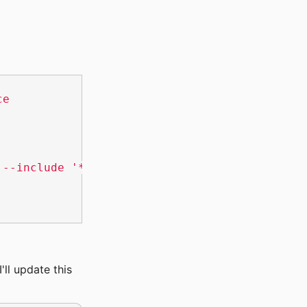
ce
 --include '*.js' --recursive --null 'checked
'll update this