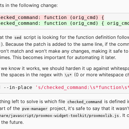
lts in the following change:
hecked_command: function (orig_cmd) {
hecked_command: function (orig_cmd) { orig_cm
at the
script is looking for the function definition follo
sed
). Because the patch is added to the same line, if the com
$
won't match and won't make any changes, making it safe to 
times. This becomes important for automating it later.
 we know it works, we should harden it up against whites
 the spaces in the regex with
(0 or more whitespace ch
\s*
d
--in-place
's/checked_command:\s*function\s
thing left to solve is which file
is defined i
checked_command
art of the
project, it's safe to say that it wasn
pve-manager
. It
hare/javascript/proxmox-widget-toolkit/proxmoxlib.js
 the future.