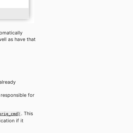
tomatically
ell as have that
already
responsible for
. This
orig_cmd)
ation if it