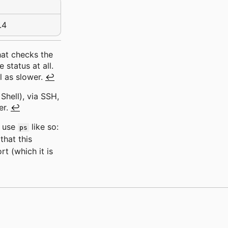
.4
that checks the
 status at all.
l as slower.
↩
hell), via SSH,
er.
↩
o use
like so:
ps
that this
t (which it is