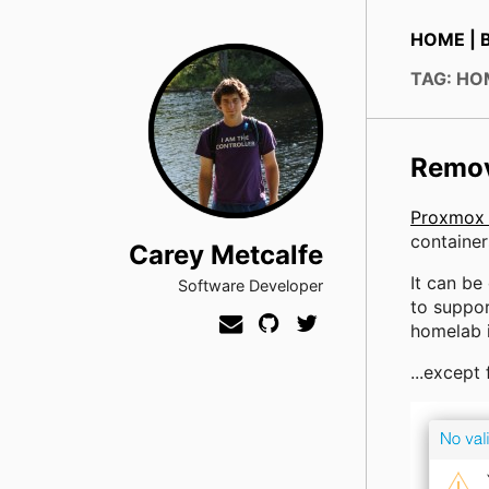
HOME
|
TAG: H
Remov
Proxmox
container
Carey Metcalfe
It can be
Software Developer
to suppor
homelab in
...except