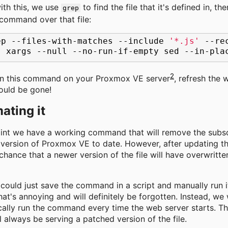
ith this, we use
to find the file that it's defined in, th
grep
command over that file:
ep
--files-with-matches
--include
'*.js'
--re
|
xargs
--null
--no-run-if-empty
sed
--in-pla
2
un this command on your Proxmox VE server
, refresh the 
ould be gone!
ating it
oint we have a working command that will remove the subsc
version of Proxmox VE to date. However, after updating t
 chance that a newer version of the file will have overwritt
could just save the command in a script and manually run i
hat's annoying and will definitely be forgotten. Instead, we
ally run the command every time the web server starts. Thi
ll always be serving a patched version of the file.