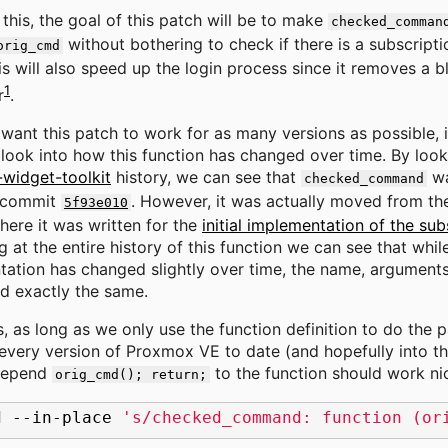
this, the goal of this patch will be to make
checked_comman
without bothering to check if there is a subscriptio
orig_cmd
is will also speed up the login process since it removes a bl
1
r
.
want this patch to work for as many versions as possible, i
 look into how this function has changed over time. By look
widget-toolkit
history, we can see that
wa
checked_command
 commit
. However, it was actually moved from t
5f93e010
here it was written for the
initial implementation of the sub
g at the entire history of this function we can see that whil
ation has changed slightly over time, the name, arguments,
d exactly the same.
s, as long as we only use the function definition to do the p
every version of Proxmox VE to date (and hopefully into th
repend
to the function should work nic
orig_cmd(); return;
d
--in-place
's/checked_command: function (or