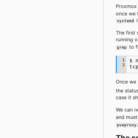
Proxmox
once we f
l
systemd
The first
running 
to f
grep
1
$
2
tc
Once we 
the statu
case it s
We can no
and must 
pveproxy
The s