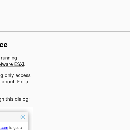
ice
r running
Mware ESXi
.
ng only access
 about. For a
h this dialog: