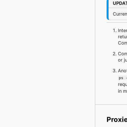
UPDA
Curren
Inte
retu
Comp
Comm
or j
Ano
ps 
requ
in 
Proxi