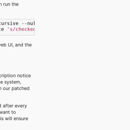
en run the
cursive
--null
'checked_command:\s*function\s
ce
's/checked_command:\s*function\s*(orig_cmd
web UI, and the
ription notice
he system,
en our patched
t after every
 want to
s will ensure