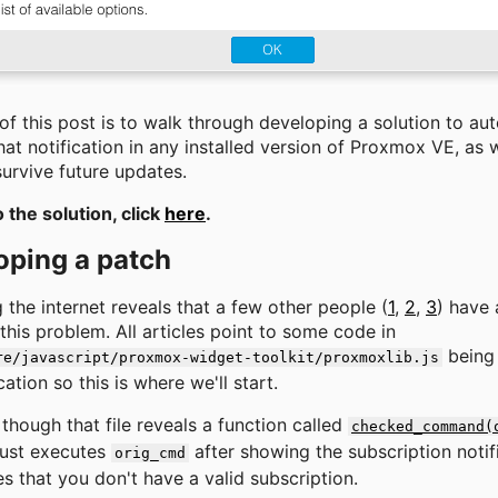
of this post is to walk through developing a solution to au
at notification in any installed version of Proxmox VE, as w
urvive future updates.
o the solution, click
here
.
oping a patch
 the internet reveals that a few other people (
1
,
2
,
3
) have 
this problem. All articles point to some code in
being 
re/javascript/proxmox-widget-toolkit/proxmoxlib.js
cation so this is where we'll start.
though that file reveals a function called
checked_command(
just executes
after showing the subscription notific
orig_cmd
s that you don't have a valid subscription.