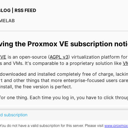
BLOG
|
RSS FEED
OMELAB
ing the Proxmox VE subscription not
 VE
is an open-source (
AGPL v3
) virtualization platform fo
s and VMs. It's comparable to a proprietary solution like
V
 downloaded and installed completely free of charge, lacki
t and other things that more enterprise-focused users care
stall, the free version is perfect.
 for one thing. Each time you log in, you have to click throug