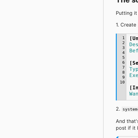
Putting it
1. Create
 1
[U
 2
De
 3
Be
 4
 5
 6
[S
 7
Ty
 8
Ex
 9
10
[I
Wa
2.
system
And that'
post if it