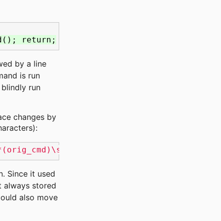
d(); return;
wed by a line
mand is run
blindly run
pace changes by
aracters):
*(orig_cmd)\s*{\s*$/& orig_cmd(); return;/'
n. Since it used
't always stored
 could also move