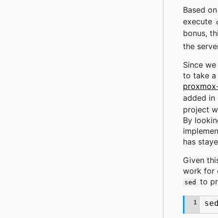
Based on 
execute
bonus, th
the serve
Since we 
to take a
proxmox-
added in
project w
By lookin
implement
has staye
Given thi
work for 
to p
sed
1
se