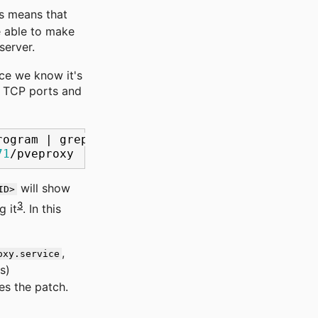
is means that
e able to make
server.
nce we know it's
g TCP ports and
rogram
|
grep
8006
71
will show
ID>
3
g it
. In this
,
oxy.service
s)
ies the patch.