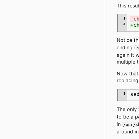
This resu
1
-c
2
+c
Notice th
ending (
again it 
multiple 
Now that
replacing
1
se
The only 
to be a p
in
/usr/s
around in