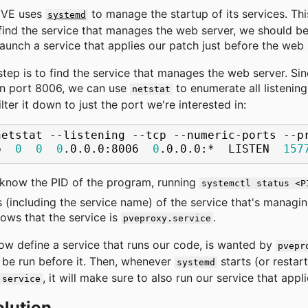
 VE uses
to manage the startup of its services. Th
systemd
ind the service that manages the web server, we should b
aunch a service that applies our patch just before the web 
 step is to find the service that manages the web server. Si
on port 8006, we can use
to enumerate all listenin
netstat
ilter it down to just the port we're interested in:
netstat
--listening
--tcp
--numeric-ports
--p
p
0
0
0
.0.0.0:8006
0
.0.0.0:*
LISTEN
157
know the PID of the program, running
systemctl status <P
s (including the service name) of the service that's managin
hows that the service is
.
pveproxy.service
w define a service that runs our code, is wanted by
pvepr
be run before it. Then, whenever
starts (or restart
systemd
, it will make sure to also run our service that appl
.service
olution