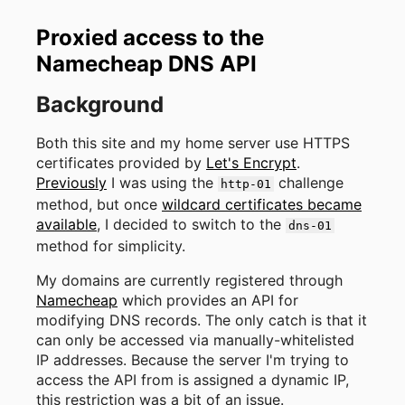
Proxied access to the
Namecheap DNS API
Background
Both this site and my home server use HTTPS
certificates provided by
Let's Encrypt
.
Previously
I was using the
challenge
http-01
method, but once
wildcard certificates became
available
, I decided to switch to the
dns-01
method for simplicity.
My domains are currently registered through
Namecheap
which provides an API for
modifying DNS records. The only catch is that it
can only be accessed via manually-whitelisted
IP addresses. Because the server I'm trying to
access the API from is assigned a dynamic IP,
this restriction was a bit of an issue.