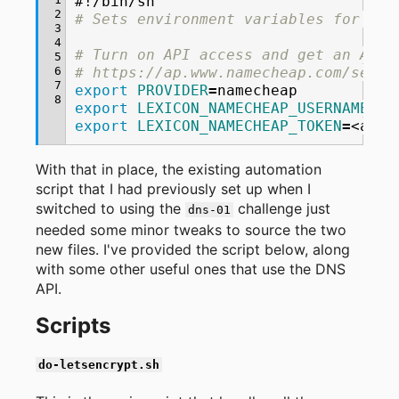
#!/bin/sh
2
# Sets environment variables for acc
3
4
# Turn on API access and get an API 
5
6
# https://ap.www.namecheap.com/setti
7
export
PROVIDER
=
8
export
LEXICON_NAMECHEAP_USERNAME
=
export
LEXICON_NAMECHEAP_TOKEN
=
<api
With that in place, the existing automation
script that I had previously set up when I
switched to using the
challenge just
dns-01
needed some minor tweaks to source the two
new files. I've provided the script below, along
with some other useful ones that use the DNS
API.
Scripts
do-letsencrypt.sh