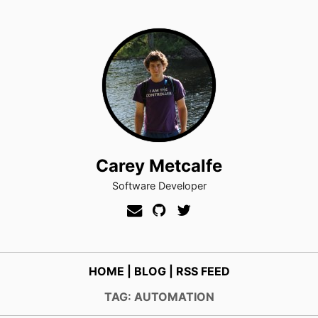
Carey Metcalfe
Software Developer
HOME
|
BLOG
|
RSS FEED
TAG: AUTOMATION