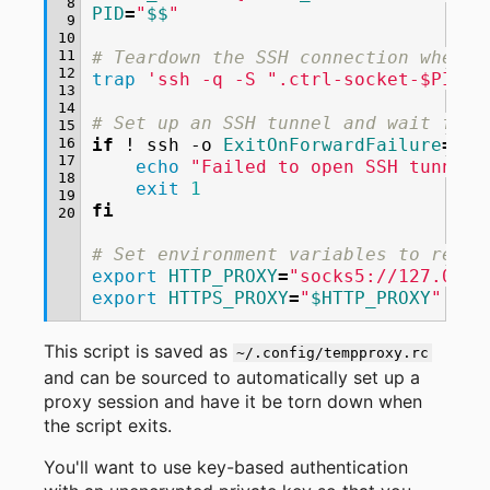
 8
PID
=
"
$$
"
 9
10
11
# Teardown the SSH connection when t
12
trap
'ssh -q -S ".ctrl-socket-$PID" 
13
14
# Set up an SSH tunnel and wait for 
15
16
if
!
ssh
-o
ExitOnForwardFailure
=
yes
17
echo
"Failed to open SSH tunnel,
18
exit
1
19
fi
20
# Set environment variables to redir
export
HTTP_PROXY
=
"socks5://127.0.0.
export
HTTPS_PROXY
=
"
$HTTP_PROXY
"
This script is saved as
~/.config/tempproxy.rc
and can be sourced to automatically set up a
proxy session and have it be torn down when
the script exits.
You'll want to use key-based authentication