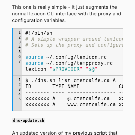
This one is really simple - it just augments the
normal lexicon CLI interface with the proxy and
configuration variables.
1
#!/bin/sh
2
# A simple wrapper around lexicon.
3
# Sets up the proxy and configuratio
4
5
6
source
7
source
~/.config/tempproxy.rc

lexicon
"
$PROVIDER
"
"
$@
"
1
$
./dns.sh
list
cmetcalfe.ca
A

2
ID
TYPE
NAME
CONTE
3
--------
----
----------------
-----
4
xxxxxxxx
A
@.cmetcalfe.ca
xxx.x
5
xxxxxxxx
A
www.cmetcalfe.ca
xxx.x
dns-update.sh
An updated version of my
previous script
that