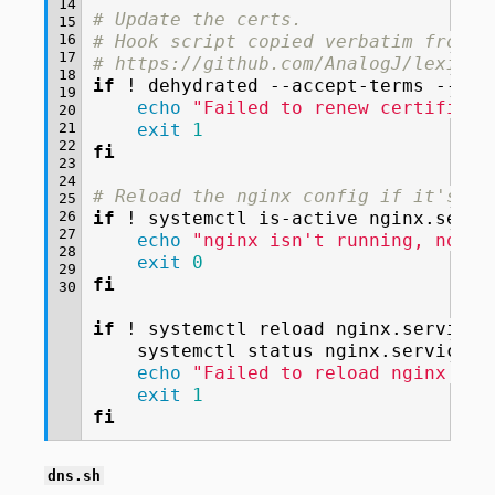
14
# Update the certs.
15
16
# Hook script copied verbatim from
17
# https://github.com/AnalogJ/lexicon
18
if
!
dehydrated
--accept-terms
--cro
19
echo
"Failed to renew certificat
20
21
exit
1
22
fi
23
24
# Reload the nginx config if it's cu
25
26
if
!
systemctl
is-active
nginx.servi
27
echo
"nginx isn't running, not r
28
exit
0
29
fi
30
if
!
systemctl
reload
nginx.service
;
systemctl
status
echo
"Failed to reload nginx con
exit
1
fi
dns.sh