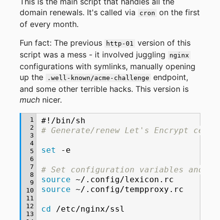
This is the main script that handles all the
domain renewals. It's called via
on the first
cron
of every month.
Fun fact: The previous
version of this
http-01
script was a mess - it involved juggling
nginx
configurations with symlinks, manually opening
up the
endpoint,
.well-known/acme-challenge
and some other terrible hacks. This version is
much
nicer.
 1
#!/bin/sh
 2
# Generate/renew Let's Encrypt certi
 3
 4
set
-e

 5
 6
 7
# Set configuration variables and se
 8
source
 9
source
~/.config/tempproxy.rc

10
11
12
cd
/etc/nginx/ssl

13