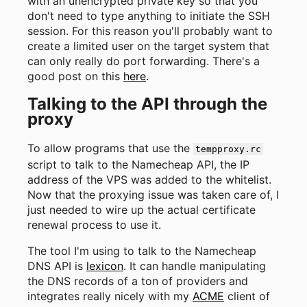
with an unencrypted private key so that you
don't need to type anything to initiate the SSH
session. For this reason you'll probably want to
create a limited user on the target system that
can only really do port forwarding. There's a
good post on this
here
.
Talking to the API through the
proxy
To allow programs that use the
tempproxy.rc
script to talk to the Namecheap API, the IP
address of the VPS was added to the whitelist.
Now that the proxying issue was taken care of, I
just needed to wire up the actual certificate
renewal process to use it.
The tool I'm using to talk to the Namecheap
DNS API is
lexicon
. It can handle manipulating
the DNS records of a ton of providers and
integrates really nicely with my
ACME
client of