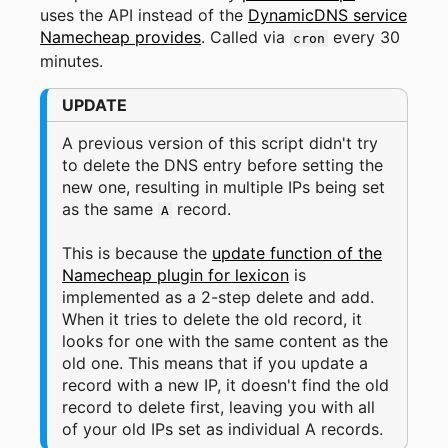
uses the API instead of the
DynamicDNS service
Namecheap provides
. Called via
every 30
cron
minutes.
UPDATE
A previous version of this script didn't try
to delete the DNS entry before setting the
new one, resulting in multiple IPs being set
as the same
record.
A
This is because the
update function of the
Namecheap plugin for lexicon
is
implemented as a 2-step delete and add.
When it tries to delete the old record, it
looks for one with the same content as the
old one. This means that if you update a
record with a new IP, it doesn't find the old
record to delete first, leaving you with all
of your old IPs set as individual A records.