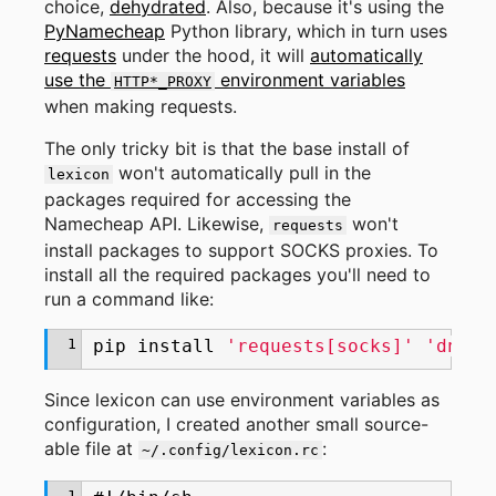
choice,
dehydrated
. Also, because it's using the
PyNamecheap
Python library, which in turn uses
requests
under the hood, it will
automatically
use the
environment variables
HTTP*_PROXY
when making requests.
The only tricky bit is that the base install of
won't automatically pull in the
lexicon
packages required for accessing the
Namecheap API. Likewise,
won't
requests
install packages to support SOCKS proxies. To
install all the required packages you'll need to
run a command like:
1
pip
install
'requests[socks]'
'dns-l
Since lexicon can use environment variables as
configuration, I created another small source-
able file at
:
~/.config/lexicon.rc
1