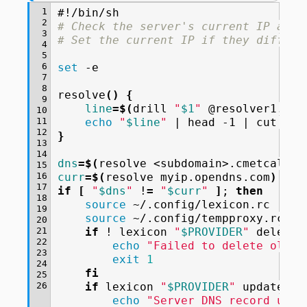
 1
#!/bin/sh
 2
# Check the server's current IP agai
 3
# Set the current IP if they differ.
 4
 5
 6
set
-e

 7
 8
resolve
()
{
 9
line
=
$(
drill
"
$1
"
@resolver1.ope
10
11
echo
"
$line
"
|
head
-1
|
cut
12
}
13
14
dns
=
$(
resolve
<subdomain>.cmetcalfe.
15
16
curr
=
$(
resolve
myip.opendns.com
)
17
if
[
"
$dns
"
!
=
"
$curr
"
]
;
then
18
source
19
source
20
21
if
!
lexicon
"
$PROVIDER
"
delete
22
echo
"Failed to delete old D
23
exit
1
24
fi
25
26
if
lexicon
"
$PROVIDER
"
update
cm
echo
"Server DNS record upda