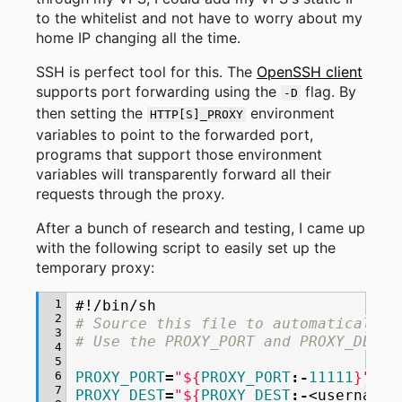
to the whitelist and not have to worry about my
home IP changing all the time.
SSH is perfect tool for this. The
OpenSSH client
supports port forwarding using the
flag. By
-D
then setting the
environment
HTTP[S]_PROXY
variables to point to the forwarded port,
programs that support those environment
variables will transparently forward all their
requests through the proxy.
After a bunch of research and testing, I came up
with the following script to easily set up the
temporary proxy:
 1
#!/bin/sh
 2
# Source this file to automatically 
 3
# Use the PROXY_PORT and PROXY_DEST 
 4
 5
 6
PROXY_PORT
=
"
${
PROXY_PORT
:-
11111
}
"
 7
PROXY_DEST
=
"
${
PROXY_DEST
:-
<username>