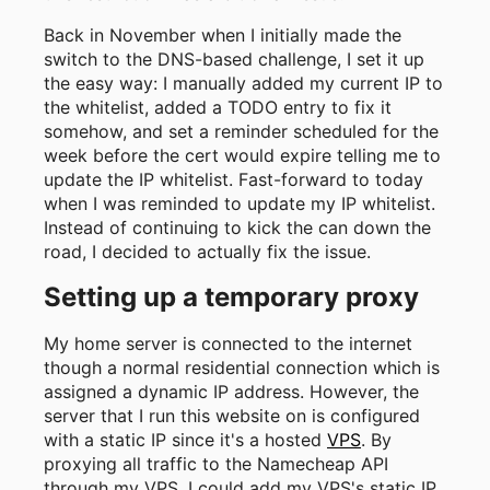
Back in November when I initially made the
switch to the DNS-based challenge, I set it up
the easy way: I manually added my current IP to
the whitelist, added a TODO entry to fix it
somehow, and set a reminder scheduled for the
week before the cert would expire telling me to
update the IP whitelist. Fast-forward to today
when I was reminded to update my IP whitelist.
Instead of continuing to kick the can down the
road, I decided to actually fix the issue.
Setting up a temporary proxy
My home server is connected to the internet
though a normal residential connection which is
assigned a dynamic IP address. However, the
server that I run this website on is configured
with a static IP since it's a hosted
VPS
. By
proxying all traffic to the Namecheap API
through my VPS, I could add my VPS's static IP